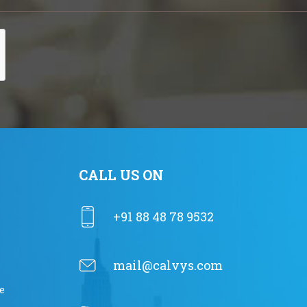
CALL US ON
+91 88 48 78 9532
mail@calvys.com
e