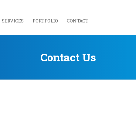
SERVICES
PORTFOLIO
CONTACT
Contact Us