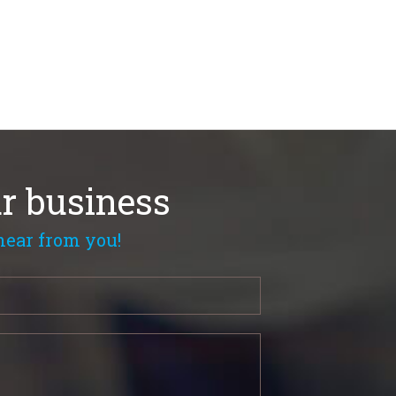
r business
hear from you!