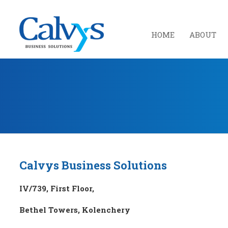
HOME
ABOUT
Calvys Business Solutions
IV/739, First Floor,
Bethel Towers, Kolenchery