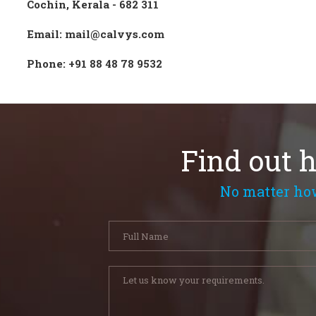
Cochin, Kerala - 682 311
Email: mail@calvys.com
Phone: +91 88 48 78 9532
Find out 
No matter how