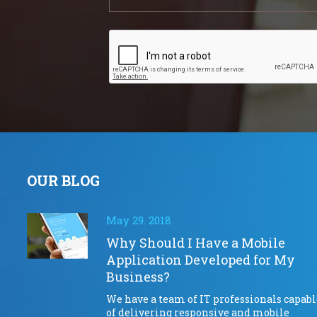
OUR BLOG
May 29. 2018
Why Should I Have a Mobile
Application Developed for My
Business?
We have a team of IT professionals capabl
of delivering responsive and mobile