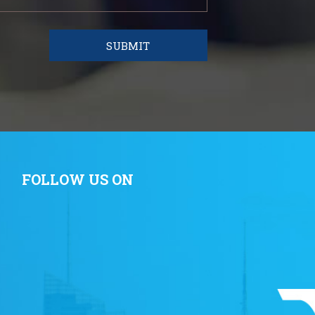
FOLLOW US ON