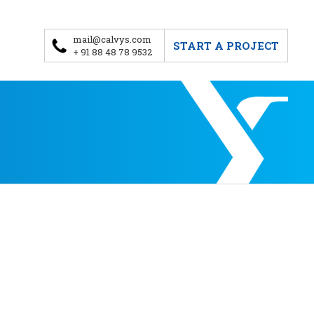
mail@calvys.com
START A PROJECT
+ 91 88 48 78 9532