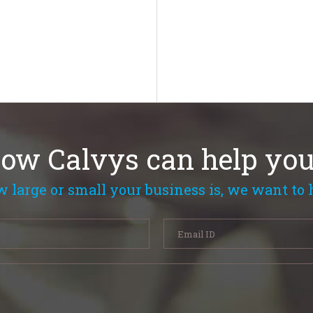
how Calvys can help you
 large or small your business is, we want to 